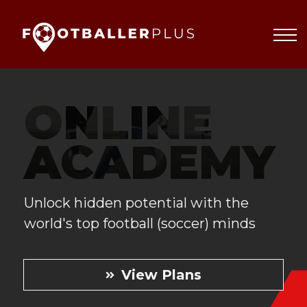
Partnerships
About
Blog
Sign In
ONLINE
ACADEMY
Unlock hidden potential with the
world's top football (soccer) minds
View Plans