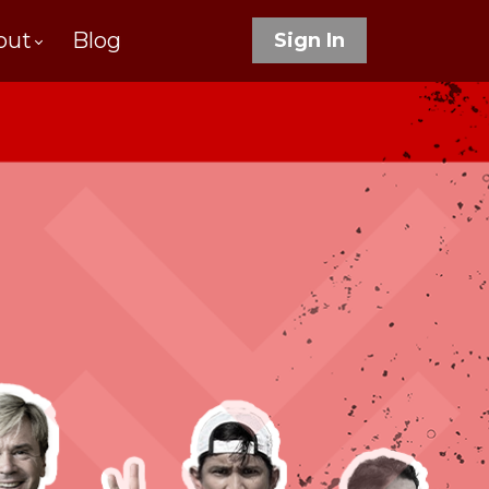
out
Blog
Sign In