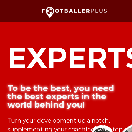
EXPERT
To be the best, you need
the best experts in the
world behind you!
Turn your development up a notch,
supplementing your coaching, with top