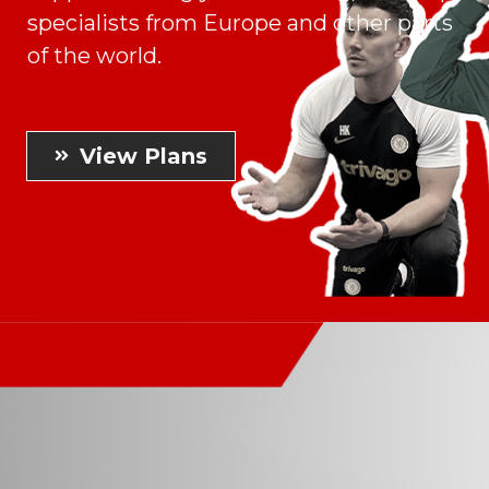
specialists from Europe and other parts
of the world.
View Plans