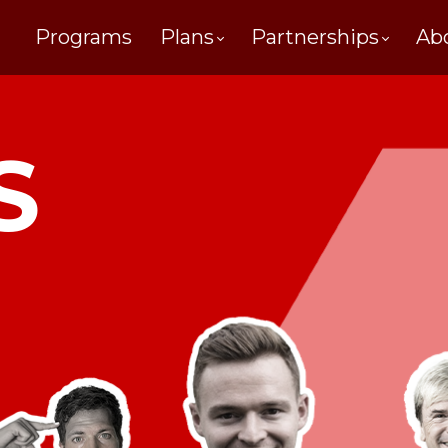
Programs
Plans
Partnerships
Ab
S