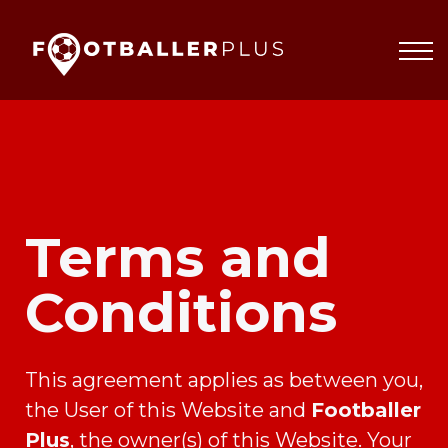
Partnerships
About
Blog
Sign In
Terms and
Conditions
This agreement applies as between you,
the User of this Website and
Footballer
Plus
, the owner(s) of this Website. Your