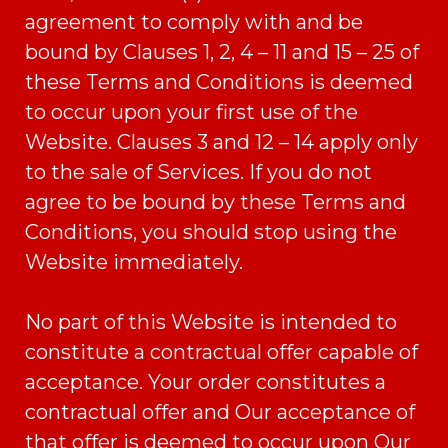
agreement to comply with and be
bound by Clauses 1, 2, 4 – 11 and 15 – 25 of
these Terms and Conditions is deemed
to occur upon your first use of the
Website. Clauses 3 and 12 – 14 apply only
to the sale of Services. If you do not
agree to be bound by these Terms and
Conditions, you should stop using the
Website immediately.
No part of this Website is intended to
constitute a contractual offer capable of
acceptance. Your order constitutes a
contractual offer and Our acceptance of
that offer is deemed to occur upon Our