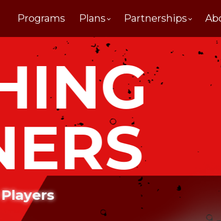
Programs
Plans
Partnerships
Ab
HING
NERS
 Players