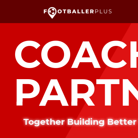
COAC
PART
Together Building Better