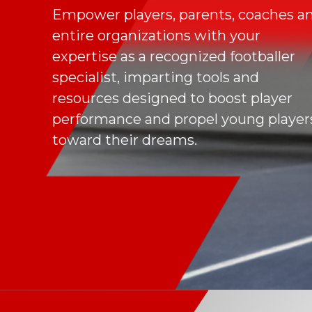
Empower players, parents, coaches a
entire organizations with your
expertise as a recognized footballer
specialist, imparting tools and
resources designed to boost player
performance and propel young player
toward their dreams.