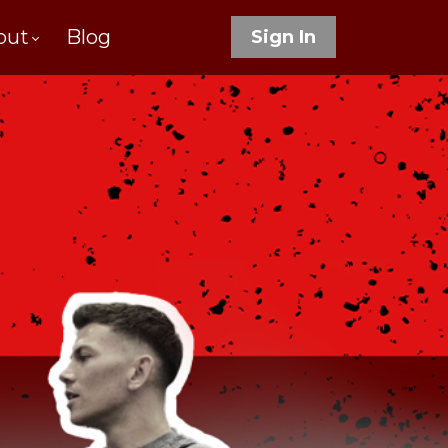
out
Blog
Sign In