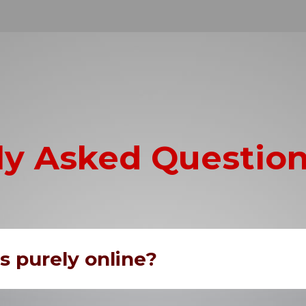
ly Asked Questio
us purely online?