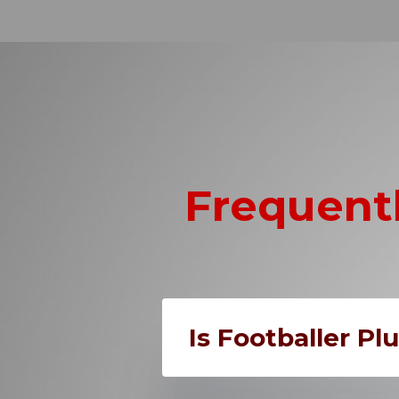
Frequent
Is Footballer Pl