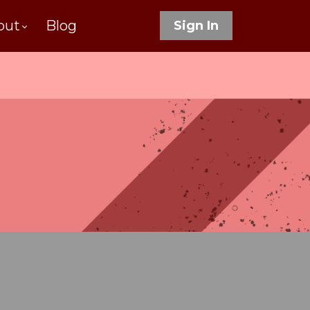
out
Blog
Sign In