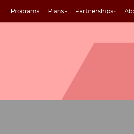
Programs
Plans
Partnerships
Ab