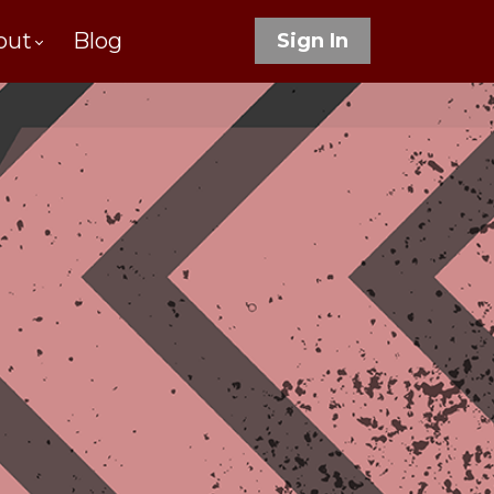
out
Blog
Sign In