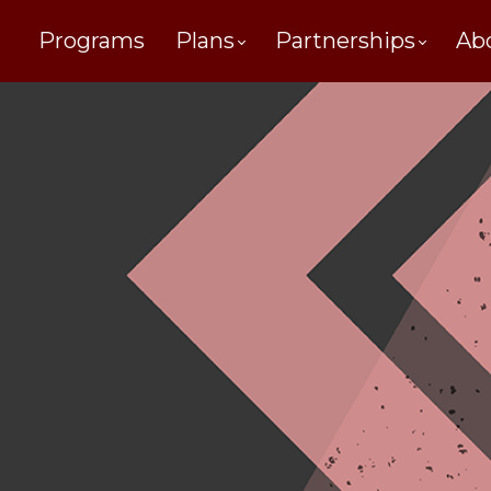
Programs
Plans
Partnerships
Ab