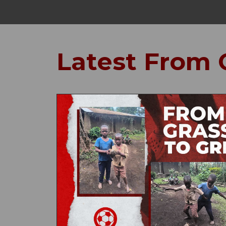
Latest From 