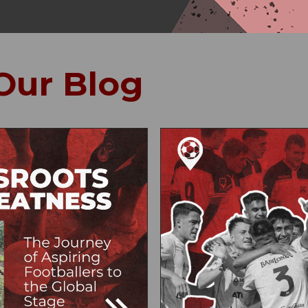
Our Blog