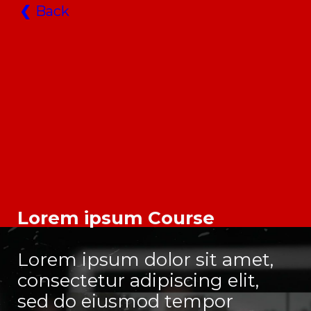
❮
Back
Lorem ipsum Course
Lorem ipsum dolor sit amet,
consectetur adipiscing elit,
sed do eiusmod tempor