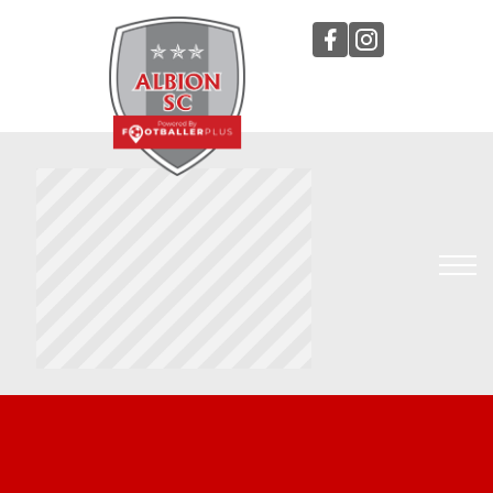
TEAMS
STAFF
TRYOUTS
TOURNAMENTS
Sign In