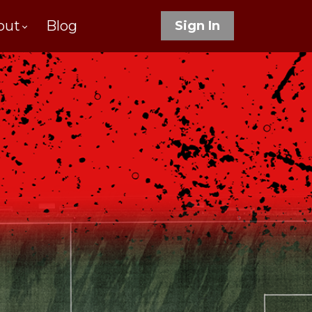
out
Blog
Sign In