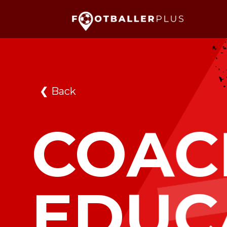
❮
Back
COAC
EDUC