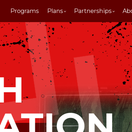
Programs
Plans
Partnerships
Ab
H
ATION