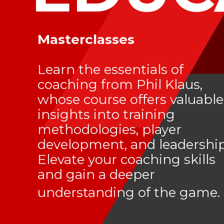
Masterclasses
Learn the essentials of
coaching from Phil Klaus,
whose course offers valuable
insights into training
methodologies, player
development, and leadership
Elevate your coaching skills
and gain a deeper
understanding of the game.