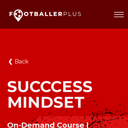
Partnerships
About
Blog
Sign In
❮
Back
SUCCCESS
MINDSET
On-Demand Course |