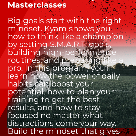
Masterclasses
Big goals start with the right
mindset. Kyam shows you
how to think like a champion
by setting S.M.A.R.T. goals,
building high-performance
routines, and preparing like a
pro. In this program, you’ll
learn how the power of daily
habits can boost your
potential, how to plan your
training to get the best
results, and how to stay
focused no matter what
distractions come your way.
Build the mindset that gives