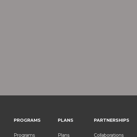
PROGRAMS
PLANS
PARTNERSHIPS
Programs
Plans
Collaborations