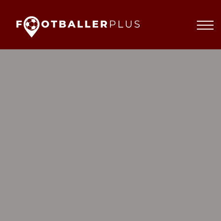
Partnerships
About
Blog
Sign In