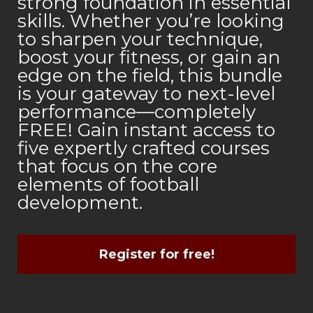
strong foundation in essential
skills. Whether you’re looking
to sharpen your technique,
boost your fitness, or gain an
edge on the field, this bundle
is your gateway to next-level
performance—completely
FREE! Gain instant access to
five expertly crafted courses
that focus on the core
elements of football
development.
Register for free!