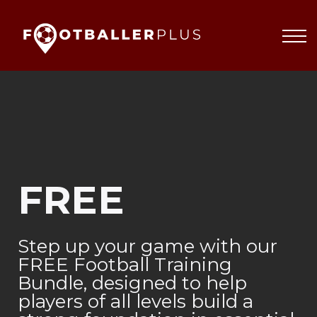
Partnerships
About
Blog
Sign In
FREE
Step up your game with our
FREE Football Training
Bundle, designed to help
players of all levels build a