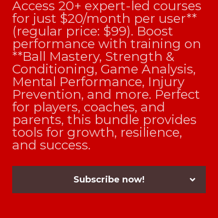
Access 20+ expert-led courses
for just $20/month per user**
(regular price: $99). Boost
performance with training on
**Ball Mastery, Strength &
Conditioning, Game Analysis,
Mental Performance, Injury
Prevention, and more. Perfect
for players, coaches, and
parents, this bundle provides
tools for growth, resilience,
and success.
Subscribe now!