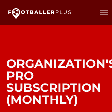
Partnerships
About
Blog
Sign In
ORGANIZATION'
PRO
SUBSCRIPTION
(MONTHLY)