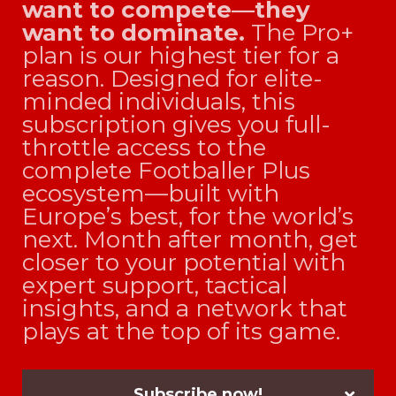
want to compete—they
want to dominate.
The Pro+
plan is our highest tier for a
reason. Designed for elite-
minded individuals, this
subscription gives you full-
throttle access to the
complete Footballer Plus
ecosystem—built with
Europe’s best, for the world’s
next. Month after month, get
closer to your potential with
expert support, tactical
insights, and a network that
plays at the top of its game.
Subscribe now!