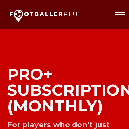
Partnerships
About
Blog
Sign In
PRO+
SUBSCRIPTIO
(MONTHLY)
For players who don’t just