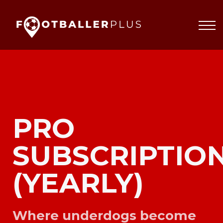
Partnerships
About
Blog
Sign In
PRO
SUBSCRIPTIO
(YEARLY)
Where underdogs become