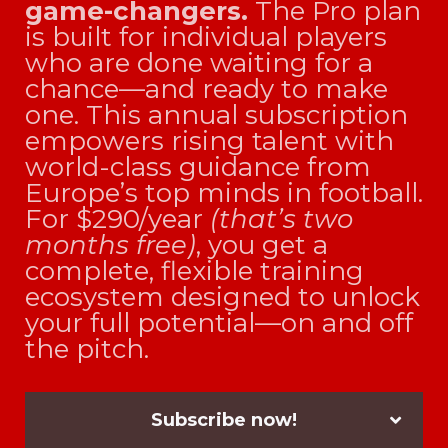
game-changers.
The Pro plan
is built for individual players
who are done waiting for a
chance—and ready to make
one. This annual subscription
empowers rising talent with
world-class guidance from
Europe’s top minds in football.
For $290/year
(that’s two
months free)
, you get a
complete, flexible training
ecosystem designed to unlock
your full potential—on and off
the pitch.
Subscribe now!