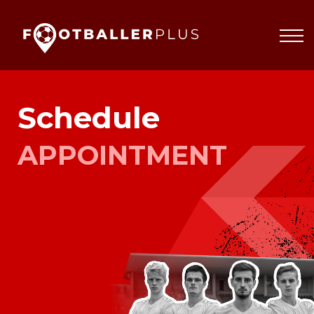
Partnerships
About
Blog
Sign In
Schedule
APPOINTMENT