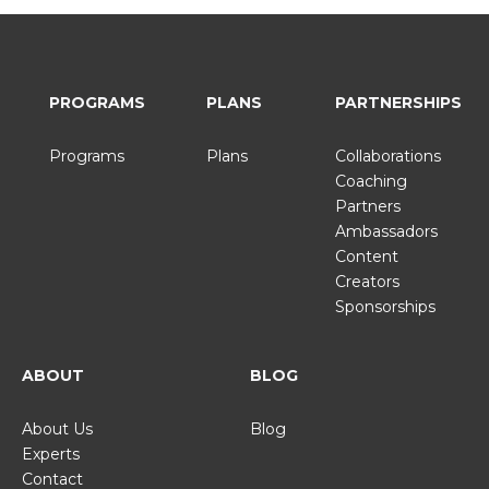
PROGRAMS
PLANS
PARTNERSHIPS
Programs
Plans
Collaborations
Coaching
Partners
Ambassadors
Content
Creators
Sponsorships
ABOUT
BLOG
About Us
Blog
Experts
Contact