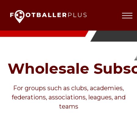
Partnerships
About
Blog
Sign In
Wholesale Subsc
For groups such as clubs, academies,
federations, associations, leagues, and
teams