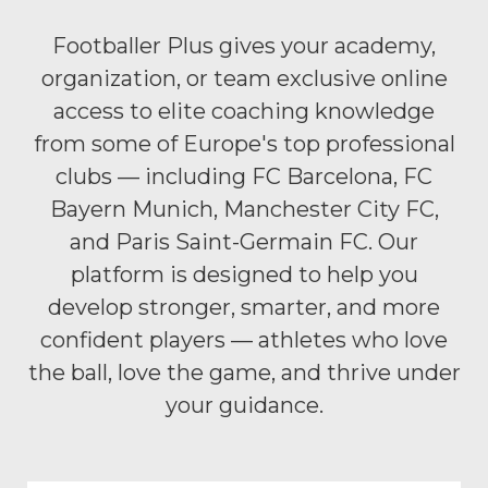
Footballer Plus gives your academy,
organization, or team exclusive online
access to elite coaching knowledge
from some of Europe's top professional
clubs — including FC Barcelona, FC
Bayern Munich, Manchester City FC,
and Paris Saint-Germain FC. Our
platform is designed to help you
develop stronger, smarter, and more
confident players — athletes who love
the ball, love the game, and thrive under
your guidance.