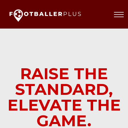
Partnerships
About
Blog
Sign In
RAISE THE
STANDARD,
ELEVATE THE
GAME.