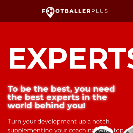
EXPERT
To be the best, you need
the best experts in the
world behind you!
Turn your development up a notch,
supplementing your coaching, with top