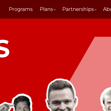
Programs
Plans
Partnerships
Ab
S