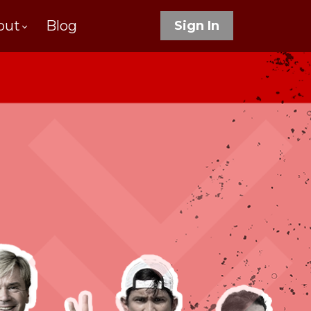
out
Blog
Sign In