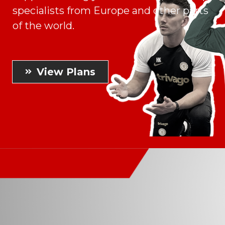
specialists from Europe and other parts
of the world.
View Plans